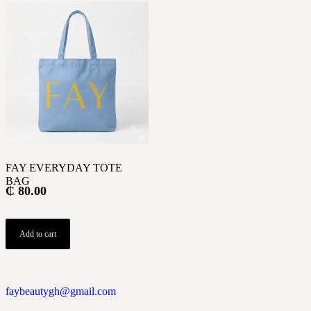
FAY EVERYDAY TOTE
BAG
₵
80.00
Add to cart
faybeautygh@gmail.com