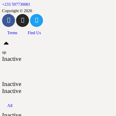
+233 597730081
Copyright © 2026
Terms
Find Us
up
Inactive
Inactive
Inactive
All
Inactive