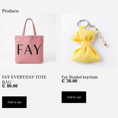
Products
FAY EVERYDAY TOTE
Fay Beaded keychain
₵
30.00
BAG
₵
80.00
Add to cart
Add to cart