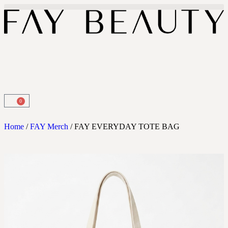
0
Home
/
FAY Merch
/ FAY EVERYDAY TOTE BAG