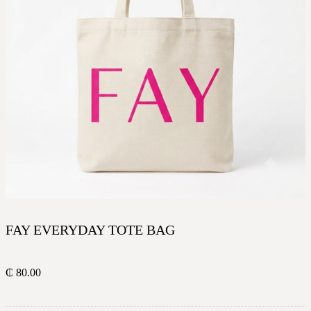
FAY EVERYDAY TOTE BAG
₵
80.00