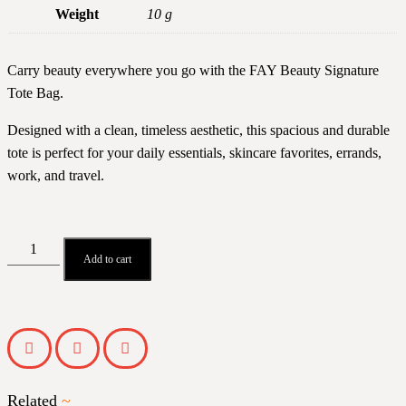
Weight
10 g
Carry beauty everywhere you go with the FAY Beauty Signature
Tote Bag.
Designed with a clean, timeless aesthetic, this spacious and durable
tote is perfect for your daily essentials, skincare favorites, errands,
work, and travel.
Add to cart
Related
~